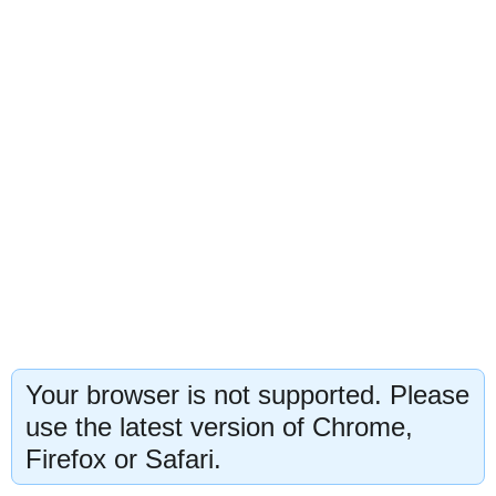
Your browser is not supported. Please
use the latest version of Chrome,
Firefox or Safari.